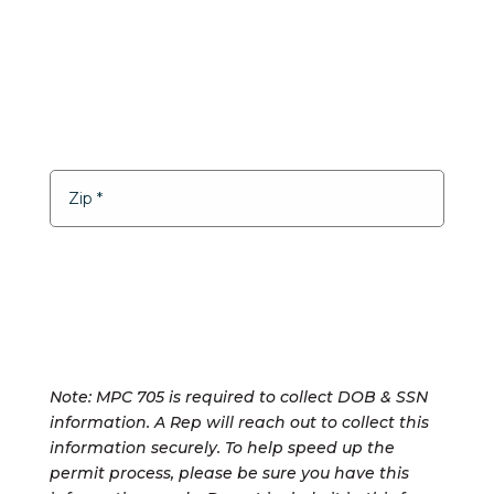
Note: MPC 705 is required to collect DOB & SSN
information. A Rep will reach out to collect this
information securely. To help speed up the
permit process, please be sure you have this