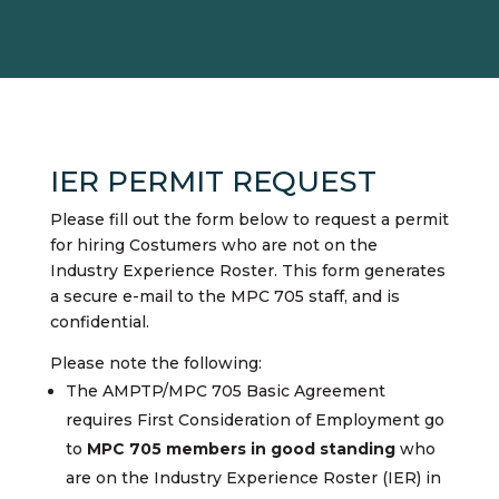
IER PERMIT REQUEST
Please fill out the form below to request a permit
for hiring Costumers who are not on the
Industry Experience Roster. This form generates
a secure e-mail to the MPC 705 staff, and is
confidential.
Please note the following:
The AMPTP/MPC 705 Basic Agreement
requires First Consideration of Employment go
to
MPC 705 members in good standing
who
are on the Industry Experience Roster (IER) in