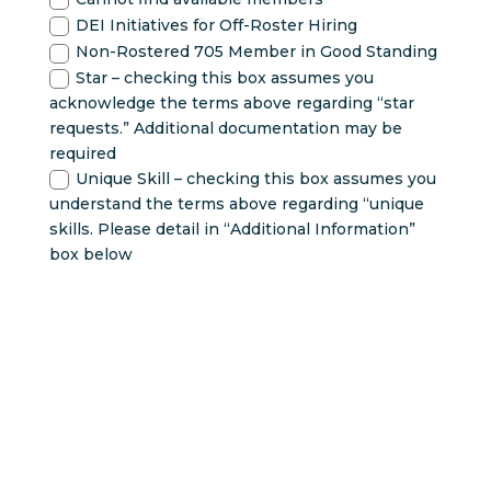
DEI Initiatives for Off-Roster Hiring
Non-Rostered 705 Member in Good Standing
Star – checking this box assumes you
acknowledge the terms above regarding “star
requests.” Additional documentation may be
required
Unique Skill – checking this box assumes you
understand the terms above regarding “unique
skills. Please detail in “Additional Information”
box below