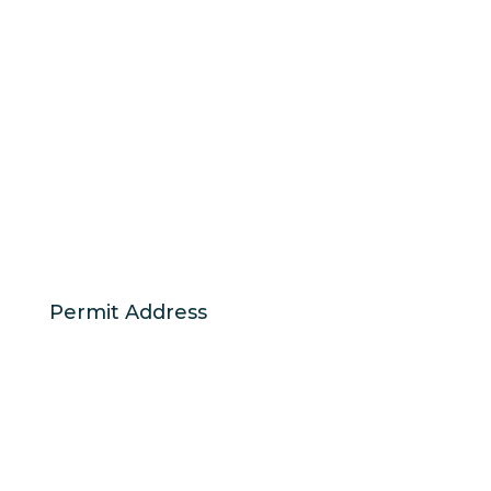
Permit Address