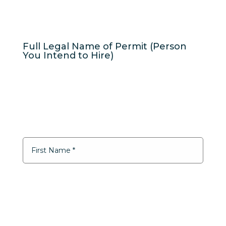
Full Legal Name of Permit (Person
You Intend to Hire)