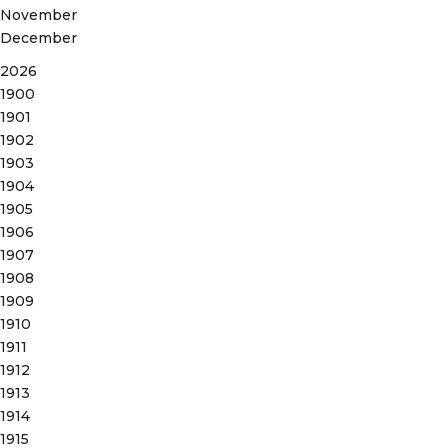
November
December
2026
1900
1901
1902
1903
1904
1905
1906
1907
1908
1909
1910
1911
1912
1913
1914
1915