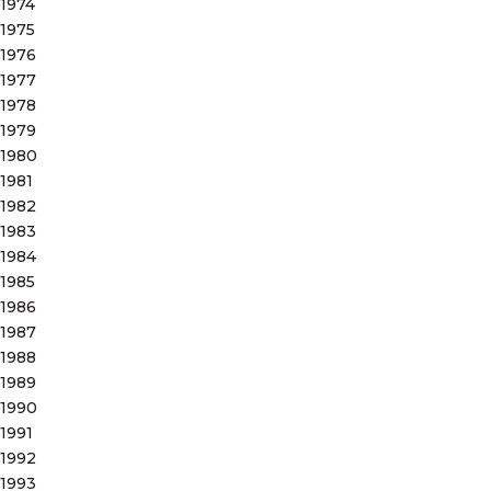
1974
1975
1976
1977
1978
1979
1980
1981
1982
1983
1984
1985
1986
1987
1988
1989
1990
1991
1992
1993