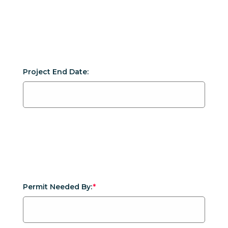
Project End Date:
Permit Needed By: