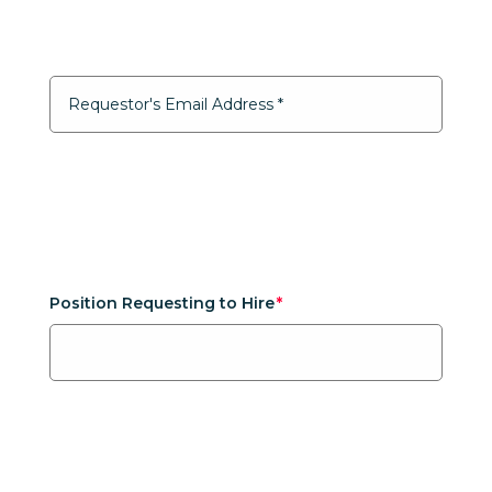
Position Requesting to Hire