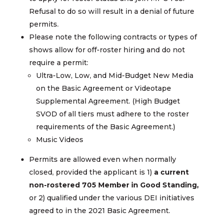
Refusal to do so will result in a denial of future
permits.
Please note the following contracts or types of
shows allow for off-roster hiring and do not
require a permit:
Ultra-Low, Low, and Mid-Budget New Media
on the Basic Agreement or Videotape
Supplemental Agreement. (High Budget
SVOD of all tiers must adhere to the roster
requirements of the Basic Agreement.)
Music Videos
Permits are allowed even when normally
closed, provided the applicant is 1)
a current
non-rostered 705 Member in Good Standing,
or 2) qualified under the various DEI initiatives
agreed to in the 2021 Basic Agreement.