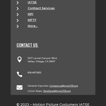
IATSE

Contract Services

MPI

MPTF

More...

CONTACT US

5127 Laurel Canyon Blvd.
Valley Village, CA 91607
818.487.5655

General Inquiries:
Contactus@mpc705.org

Union Reps:
RepDesk@mpc705.org
© 2023 – Motion Picture Costumers IATSE