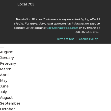
Local 705
The Motion Picture Costumers is represented by IngleDodd
Media. For advertising and sponsorship information, please
contact us via email at
MPC@ingledodd.com
or by phone at
310.207.4410 x245.
Terms of Use
|
Cookie Policy
August
January
February
March
April
May
June
July
August
September
October