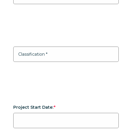
Project Start Date: