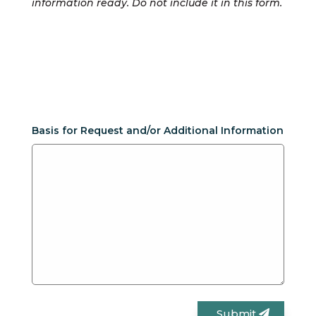
information ready. Do not include it in this form.
Basis for Request and/or Additional Information
Submit