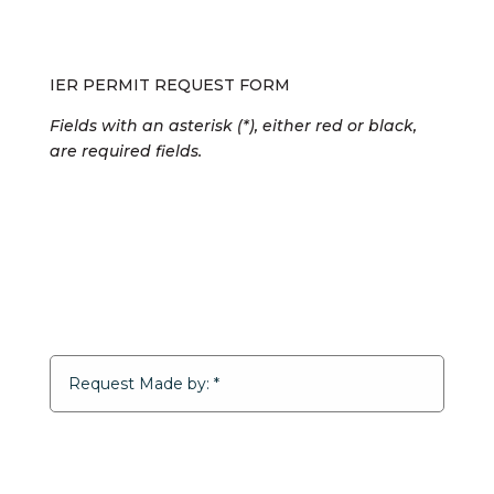
IER PERMIT REQUEST FORM
Fields with an asterisk (*), either red or black,
are required fields.