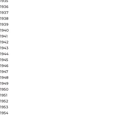
1935
1936
1937
1938
1939
1940
1941
1942
1943
1944
1945
1946
1947
1948
1949
1950
1951
1952
1953
1954