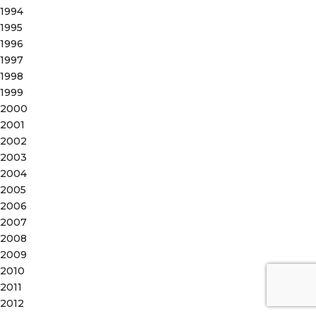
1994
1995
1996
1997
1998
1999
2000
2001
2002
2003
2004
2005
2006
2007
2008
2009
2010
2011
2012