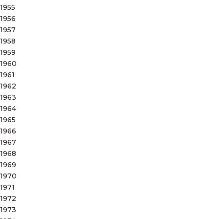
1955
1956
1957
1958
1959
1960
1961
1962
1963
1964
1965
1966
1967
1968
1969
1970
1971
1972
1973