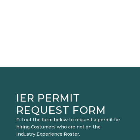
IER PERMIT
REQUEST FORM
Fill out the form below to request a permit for
hiring Costumers who are not on the
Industry Experience Roster.