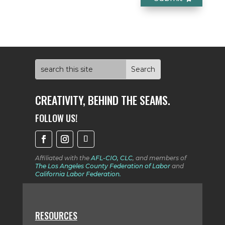
CREATIVITY, BEHIND THE SEAMS.
FOLLOW US!
Affiliated with the
AFL-CIO, CLC
, and members
of
The Los Angeles County Federation of Labor
and
California Labor Federation.
RESOURCES