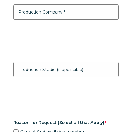
Reason for Request (Select all that Apply)
Cannot find available members