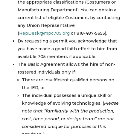
the appropriate classifications (Costumers or
Manufacturing Department). You can obtain a
current list of eligible Costumers by contacting
any Union Representative
(
RepDesk@mpc705.org
or 818-487-5655).
By requesting a permit you acknowledge that
you have made a good faith effort to hire from
available 705 members if applicable.
The Basic Agreement allows the hire of non-
rostered individuals only if:
There are insufficient qualified persons on
the IER, or
The individual possesses a unique skill or
knowledge of evolving technologies. (
Please
note that “familiarity with the production,
cast, time period, or design team” are not
considered unique for purposes of this