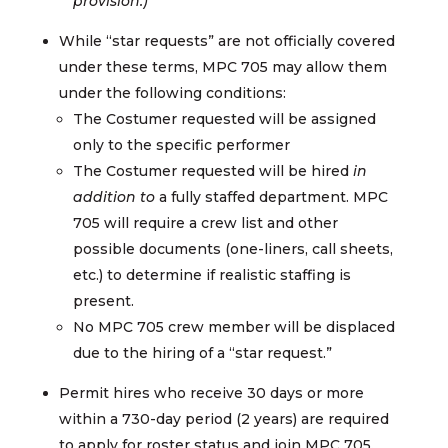
provision.)
While “star requests” are not officially covered
under these terms, MPC 705 may allow them
under the following conditions:
The Costumer requested will be assigned
only to the specific performer
The Costumer requested will be hired
in
addition to
a fully staffed department. MPC
705 will require a crew list and other
possible documents (one-liners, call sheets,
etc.) to determine if realistic staffing is
present.
No MPC 705 crew member will be displaced
due to the hiring of a “star request.”
Permit hires who receive 30 days or more
within a 730-day period (2 years) are required
to apply for roster status and join MPC 705.