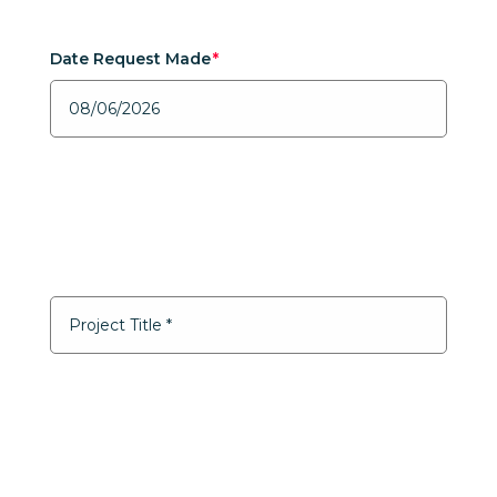
Date Request Made