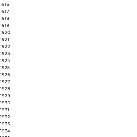
1916
1917
1918
1919
1920
1921
1922
1923
1924
1925
1926
1927
1928
1929
1930
1931
1932
1933
1934