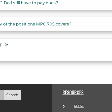
 Do I still have to pay dues?
ny of the positions MPC 705 covers?
er
9
9
RESOURCES
IATSE
