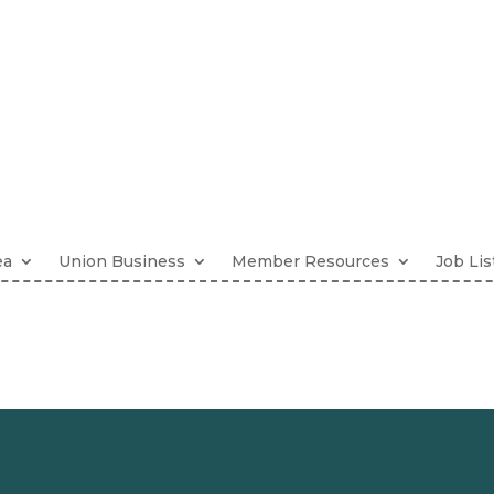
ea
Union Business
Member Resources
Job Lis