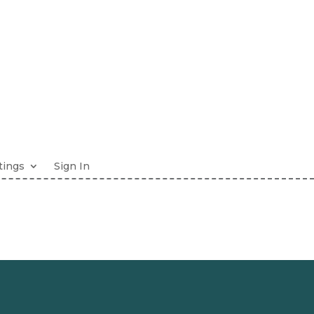
tings
Sign In