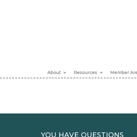
About
Resources
Member Ar
YOU HAVE QUESTIONS