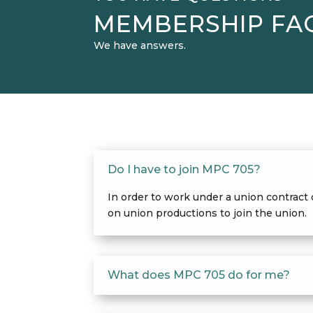
MEMBERSHIP FA
We have answers.
Do I have to join MPC 705?
In order to work under a union contract
on union productions to join the union.
What does MPC 705 do for me?