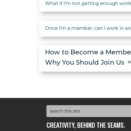
What if I’m not getting enough work?
Once I’m a member, can I work in a
How to Become a Memb
Why You Should Join Us
CREATIVITY, BEHIND THE SEAMS.