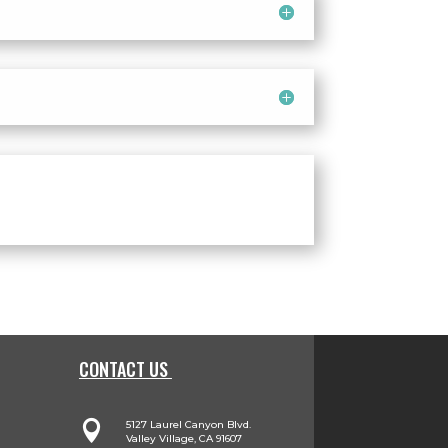
CONTACT US

5127 Laurel Canyon Blvd.
Valley Village, CA 91607