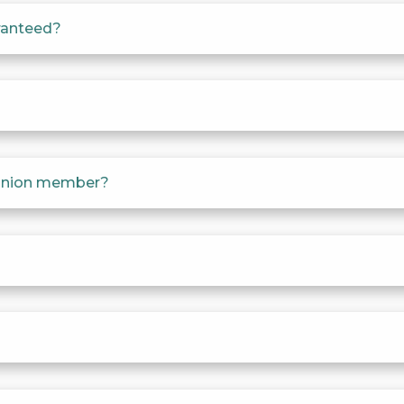
aranteed?
a union member?