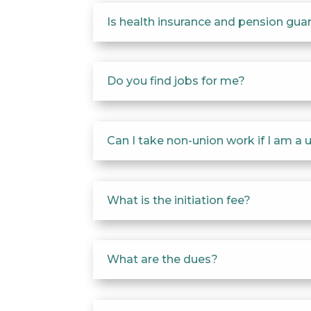
Is health insurance and pension gu
Do you find jobs for me?
Can I take non-union work if I am 
What is the initiation fee?
What are the dues?