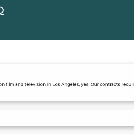
Q
 on film and television in Los Angeles, yes. Our contracts re