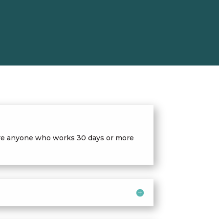
quire anyone who works 30 days or more